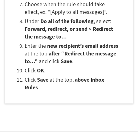
Choose when the rule should take
effect, ex. “[Apply to all messages]”.
Under
Do all of the following
, select:
Forward, redirect, or send
>
Redirect
the message to…
Enter the
new recipient’s email address
at the top
after “Redirect the message
to…”
and click
Save
.
Click
OK
.
Click
Save
at the top,
above Inbox
Rules
.