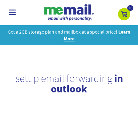
0
toggle
navigation
Get a 2GB storage plan and mailbox at a special price!
Learn
More
setup email forwarding
in
outlook