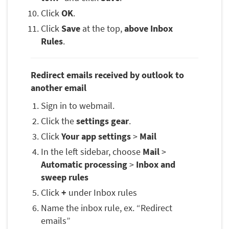
Click
OK
.
Click
Save
at the top,
above Inbox
Rules
.
Redirect emails received by outlook to
another email
Sign in to webmail.
Click the
settings gear
.
Click
Your app settings
>
Mail
In the left sidebar, choose
Mail
>
Automatic processing
>
Inbox and
sweep rules
Click
+
under Inbox rules
Name the inbox rule, ex. “Redirect
emails”