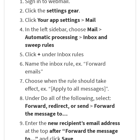
Sign in to webmail.
Click the
settings gear
.
Click
Your app settings
>
Mail
In the left sidebar, choose
Mail
>
Automatic processing
>
Inbox and
sweep rules
Click
+
under Inbox rules
Name the inbox rule, ex. “Forward
emails”
Choose when the rule should take
effect, ex. “[Apply to all messages]”.
Under Do all of the following, select:
Forward, redirect, or send
>
Forward
the message to…
Enter the
new recipient’s email address
at the top
after “Forward the message
to…”
and click
Save
.