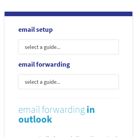
email setup
email forwarding
email forwarding
in
outlook