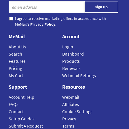
I agree to receive marketing offers in accordance with
MeMail's
Privacy Policy
.
MeMail
Account
About Us
Login
Search
Dashboard
Features
Products
Pricing
Renewals
My Cart
Webmail Settings
Support
Resources
Account Help
Webmail
FAQs
Affiliates
Contact
Cookie Settings
Setup Guides
Privacy
Submit A Request
Terms