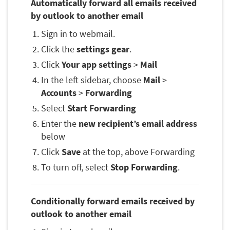
Automatically forward all emails received
by outlook to another email
Sign in to webmail.
Click the
settings gear
.
Click
Your app settings
>
Mail
In the left sidebar, choose
Mail
>
Accounts
>
Forwarding
Select
Start Forwarding
Enter the
new recipient’s email address
below
Click
Save
at the top, above Forwarding
To turn off, select
Stop Forwarding
.
Conditionally forward emails received by
outlook to another email