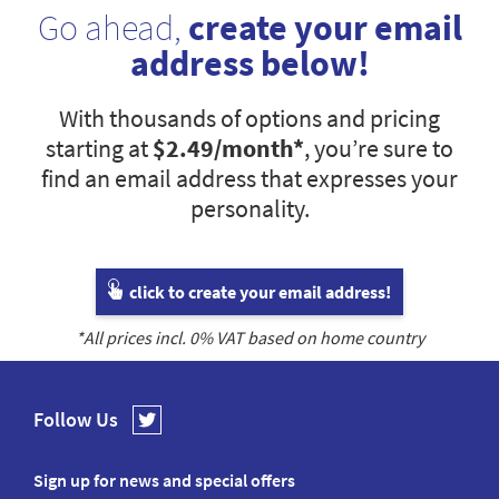
Go ahead,
create your email
address below!
With thousands of options and pricing
starting at
$2.49
/month*
, you’re sure to
find an email address that expresses your
personality.
click to create your email address!
*All prices incl.
0
% VAT based on home country
Follow Us
Sign up for news and special offers