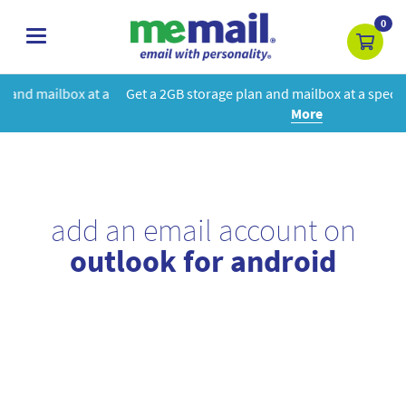
0
toggle
navigation
 a
Get a 2GB storage plan and mailbox at a special price!
Learn
More
add an email account on
outlook for android