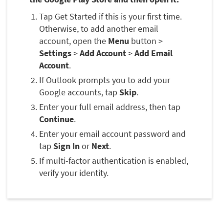
Tap Get Started if this is your first time.
Otherwise, to add another email
account, open the
Menu
button >
Settings
>
Add Account
>
Add Email
Account
.
If Outlook prompts you to add your
Google accounts, tap
Skip
.
Enter your full email address, then tap
Continue
.
Enter your email account password and
tap
Sign In
or
Next
.
If multi-factor authentication is enabled,
verify your identity.