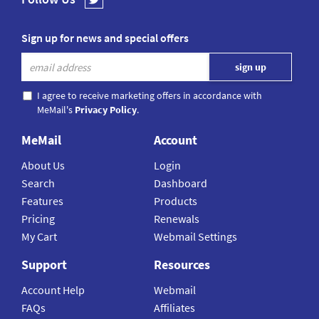
Sign up for news and special offers
I agree to receive marketing offers in accordance with
MeMail's
Privacy Policy
.
MeMail
Account
About Us
Login
Search
Dashboard
Features
Products
Pricing
Renewals
My Cart
Webmail Settings
Support
Resources
Account Help
Webmail
FAQs
Affiliates