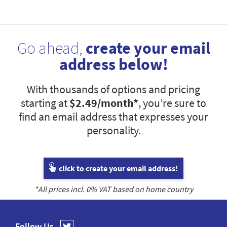
Go ahead,
create your email
address below!
With thousands of options and pricing
starting at
$2.49
/month*
, you’re sure to
find an email address that expresses your
personality.
click to create your email address!
*All prices incl.
0
% VAT based on home country
Follow Us