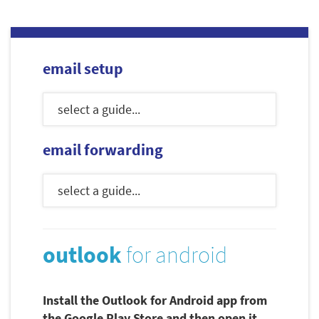
email setup
email forwarding
outlook
for android
Install the Outlook for Android app from
the Google Play Store and then open it.