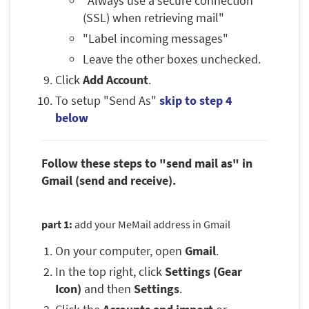
"Always use a secure connection
(SSL) when retrieving mail"
"Label incoming messages"
Leave the other boxes unchecked.
Click
Add Account
.
To setup "Send As"
skip to step 4
below
Follow these steps to "send mail as" in
Gmail (send and receive).
part 1:
add your MeMail address in Gmail
On your computer, open
Gmail
.
In the top right, click
Settings (Gear
Icon)
and then
Settings
.