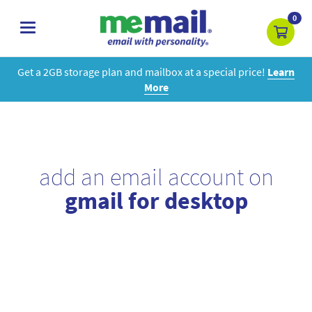
0
toggle
navigation
Get a 2GB storage plan and mailbox at a special price!
Learn
More
add an email account on
gmail for desktop