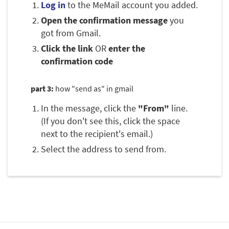
Log in
to the MeMail account you added.
Open the confirmation message
you
got from Gmail.
Click the link
OR
enter the
confirmation code
part 3:
how "send as" in gmail
In the message, click the
"From"
line.
(If you don't see this, click the space
next to the recipient's email.)
Select the address to send from.