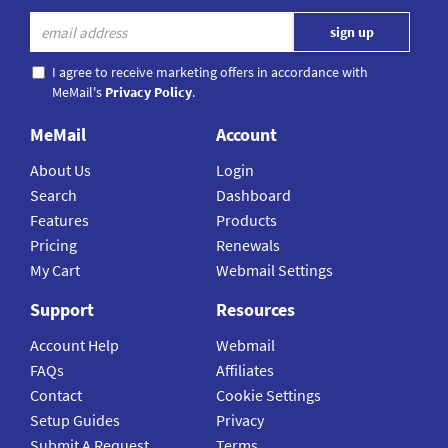
I agree to receive marketing offers in accordance with
MeMail's
Privacy Policy
.
MeMail
Account
About Us
Login
Search
Dashboard
Features
Products
Pricing
Renewals
My Cart
Webmail Settings
Support
Resources
Account Help
Webmail
FAQs
Affiliates
Contact
Cookie Settings
Setup Guides
Privacy
Submit A Request
Terms