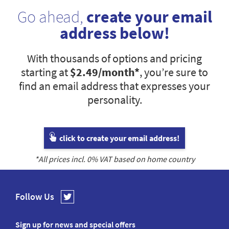
Go ahead,
create your email
address below!
With thousands of options and pricing
starting at
$2.49
/month*
, you’re sure to
find an email address that expresses your
personality.
click to create your email address!
*All prices incl.
0
% VAT based on home country
Follow Us
Sign up for news and special offers