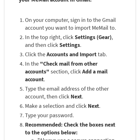
On your computer, sign in to the Gmail
account you want to import MeMail to.
In the top right, click
Settings (Gear)
,
and then click
Settings
.
Click the
Accounts and Import
tab.
In the
"Check mail from other
accounts"
section, click
Add a mail
account
.
Type the email address of the other
account, then click
Next
.
Make a selection and click
Next
.
Type your password.
Recommended: Check the boxes next
to the options below: