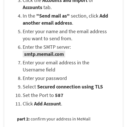
Click the
Accounts and import
or
Accounts
tab.
In the
"Send mail as"
section, click
Add
another email address
.
Enter your name and the email address
you want to send from.
Enter the SMTP server:
smtp.memail.com
Enter your email address in the
Username field
Enter your password
Select
Secured connection using TLS
Set the Port to
587
Click
Add Account
.
part 2:
confirm your address in MeMail