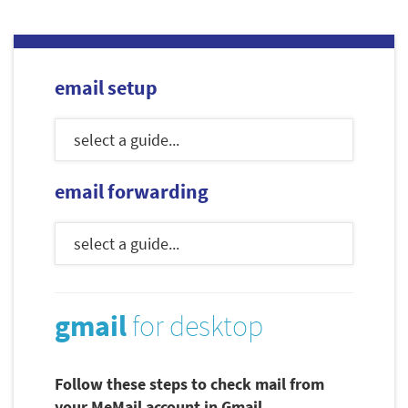
email setup
email forwarding
gmail
for desktop
Follow these steps to check mail from
your MeMail account in Gmail.