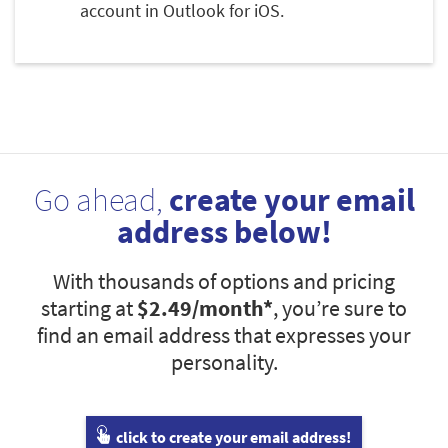
account in Outlook for iOS.
Go ahead,
create your email
address below!
With thousands of options and pricing
starting at
$2.49
/month*
, you’re sure to
find an email address that expresses your
personality.
click to create your email address!