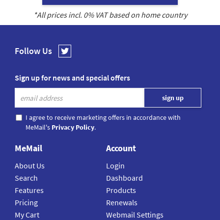
*All prices incl.
0
% VAT based on home country
Follow Us
Sign up for news and special offers
I agree to receive marketing offers in accordance with
MeMail's
Privacy Policy
.
MeMail
Account
About Us
Login
Search
Dashboard
Features
Products
Pricing
Renewals
My Cart
Webmail Settings