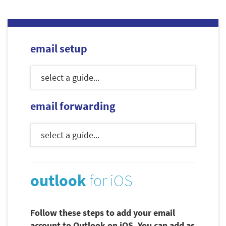
email setup
email forwarding
outlook
for iOS
Follow these steps to add your email
account to Outlook on iOS. You can add as