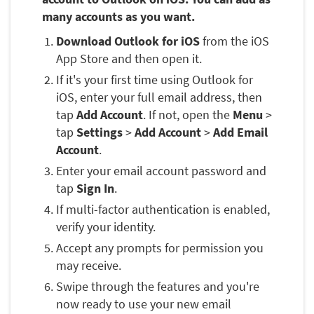
many accounts as you want.
Download Outlook for iOS
from the iOS
App Store and then open it.
If it's your first time using Outlook for
iOS, enter your full email address, then
tap
Add Account
. If not, open the
Menu
>
tap
Settings
>
Add Account
>
Add Email
Account
.
Enter your email account password and
tap
Sign In
.
If multi-factor authentication is enabled,
verify your identity.
Accept any prompts for permission you
may receive.
Swipe through the features and you're
now ready to use your new email