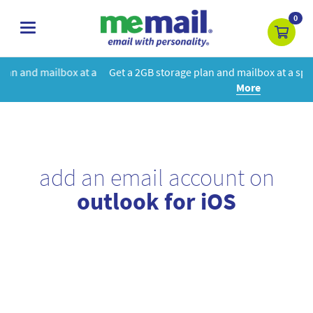
0
toggle
navigation
t a
Get a 2GB storage plan and mailbox at a special price!
Learn
More
add an email account on
outlook for iOS