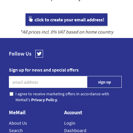
click to create your email address!
*All prices incl.
0
% VAT based on home country
Follow Us
Sign up for news and special offers
I agree to receive marketing offers in accordance with
MeMail's
Privacy Policy
.
MeMail
Account
About Us
Login
Search
Dashboard