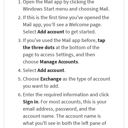
Open the Mail app by clicking the
Windows Start menu and choosing Mail.
If this is the first time you've opened the
Mail app, you’ll see a Welcome page.
Select
Add account
to get started.
If you've used the Mail app before,
tap
the three dots
at the bottom of the
page to access Settings, and then
choose
Manage Accounts
.
Select
Add account
.
Choose
Exchange
as the type of account
you want to add.
Enter the required information and click
Sign in
. For most accounts, this is your
email address, password, and the
account name. The account name is
what you'll see in both the left pane of