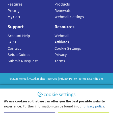
Features
Products
Pricing
Renewals
My Cart
Webmail Settings
Support
Resources
Account Help
Webmail
FAQs
Affiliates
Contact
Cookie Settings
Setup Guides
Privacy
Submit A Request
Terms
©
2026
MeMail
AG. All Rights Reserved |
Privacy Policy
|
Terms & Conditions
cookie settings
We use cookies so that we can offer you the best possible website
experience.
Further information can be found in our
privacy policy
.