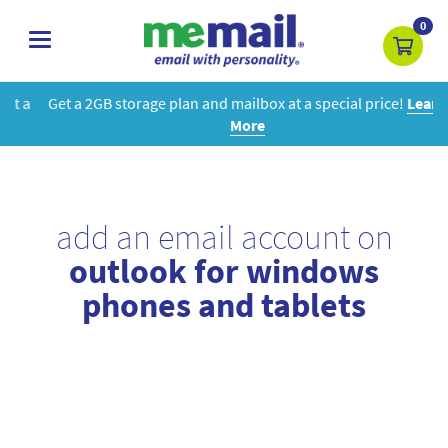
0
toggle
navigation
Get a 2GB storage plan and mailbox at a special price!
Learn
More
add an email account on
outlook for windows
phones and tablets