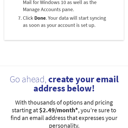
Mail for Windows 10 as well as the
Manage Accounts pane.
Click
Done
. Your data will start syncing
as soon as your account is set up.
Go ahead,
create your email
address below!
With thousands of options and pricing
starting at
$2.49
/month*
, you’re sure to
find an email address that expresses your
personality.