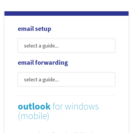
email setup
email forwarding
outlook
for windows
(mobile)