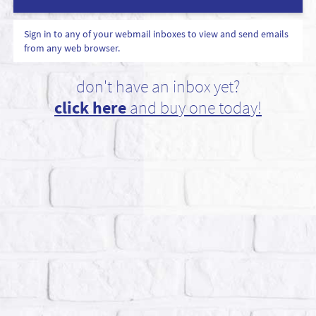
Sign in to any of your webmail inboxes to view and send emails
from any web browser.
don't have an inbox yet?
click here
and buy one today!