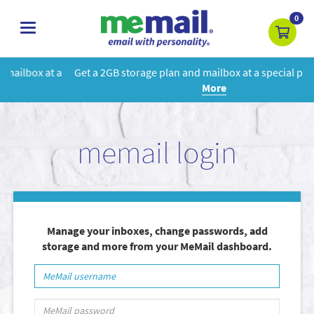
0
toggle
navigation
Get a 2GB storage plan and mailbox at a special price!
Learn
More
memail login
Manage your inboxes, change passwords, add
storage and more from your MeMail dashboard.