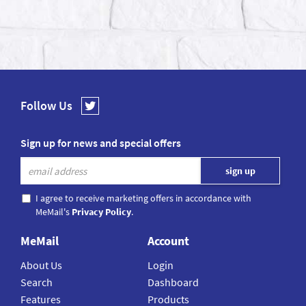
Follow Us
Sign up for news and special offers
I agree to receive marketing offers in accordance with
MeMail's
Privacy Policy
.
MeMail
Account
About Us
Login
Search
Dashboard
Features
Products