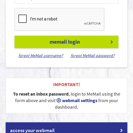
memail login
forgot MeMail username?
forgot MeMail password?
IMPORTANT!
To reset an inbox password
, login to MeMail using the
form above and visit
webmail settings
from your
dashboard.
access your webmail