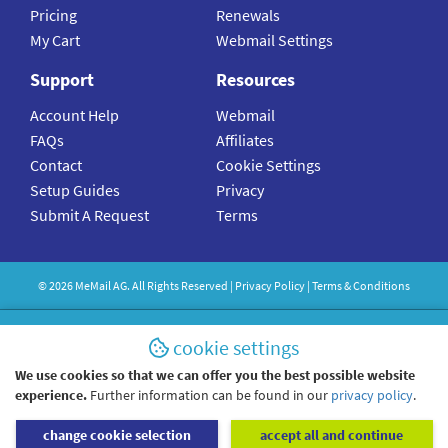
Pricing
Renewals
My Cart
Webmail Settings
Support
Resources
Account Help
Webmail
FAQs
Affiliates
Contact
Cookie Settings
Setup Guides
Privacy
Submit A Request
Terms
©
2026
MeMail
AG. All Rights Reserved |
Privacy Policy
|
Terms & Conditions
cookie settings
We use cookies so that we can offer you the best possible website
experience.
Further information can be found in our
privacy policy
.
change cookie selection
accept all and continue