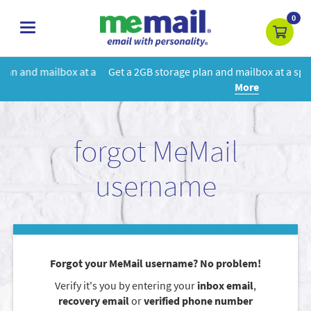
0
toggle
navigation
 a
Get a 2GB storage plan and mailbox at a special price!
Learn
More
forgot MeMail
username
Forgot your MeMail username? No problem!
Verify it's you by entering your
inbox email
,
recovery email
or
verified phone number