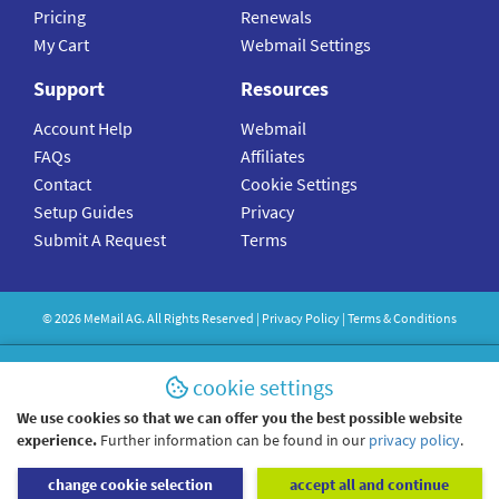
Pricing
Renewals
My Cart
Webmail Settings
Support
Resources
Account Help
Webmail
FAQs
Affiliates
Contact
Cookie Settings
Setup Guides
Privacy
Submit A Request
Terms
©
2026
MeMail
AG. All Rights Reserved |
Privacy Policy
|
Terms & Conditions
cookie settings
We use cookies so that we can offer you the best possible website
experience.
Further information can be found in our
privacy policy
.
change cookie selection
accept all and continue