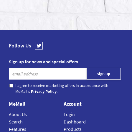
Follow Us
Sign up for news and special offers
I agree to receive marketing offers in accordance with
MeMail's
Privacy Policy
.
MeMail
Account
About Us
Login
Search
Dashboard
Features
Products