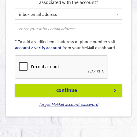
associated with the account*
inbox email address
* To add a verified email address or phone number visit
account > verify account
from your MeMail dashboard.
continue
forgot MeMail account password