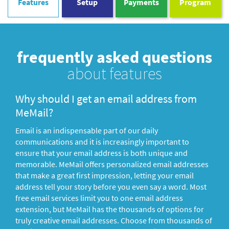
Features
Setup
Payments
Program
frequently asked questions
about features
Why should I get an email address from
MeMail?
Email is an indispensable part of our daily
communications and it is increasingly important to
ensure that your email address is both unique and
memorable. MeMail offers personalized email addresses
that make a great first impression, letting your email
address tell your story before you even say a word. Most
free email services limit you to one email address
extension, but MeMail has the thousands of options for
truly creative email addresses. Choose from thousands of