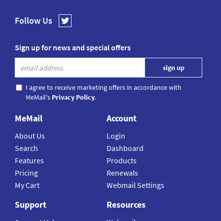
Follow Us
Sign up for news and special offers
I agree to receive marketing offers in accordance with
MeMail's
Privacy Policy
.
MeMail
Account
About Us
Login
Search
Dashboard
Features
Products
Pricing
Renewals
My Cart
Webmail Settings
Support
Resources