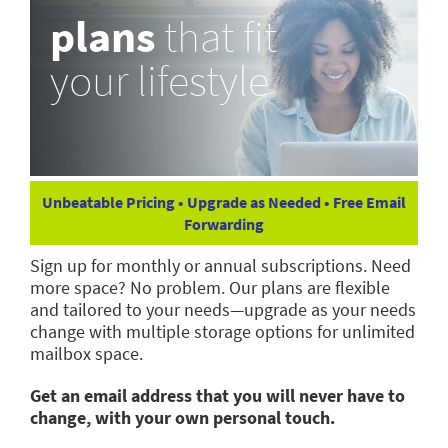
plans
that fit
your lifestyle
Unbeatable Pricing • Upgrade as Needed • Free Email
Forwarding
Sign up for monthly or annual subscriptions. Need
more space? No problem. Our plans are flexible
and tailored to your needs—upgrade as your needs
change with multiple storage options for unlimited
mailbox space.
Get an email address that you will never have to
change, with your own personal touch.