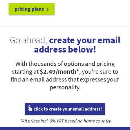
pricing plans
Go ahead,
create your email
address below!
With thousands of options and pricing
starting at
$2.49
/month*
, you’re sure to
find an email address that expresses your
personality.
click to create your email address!
*All prices incl.
0
% VAT based on home country