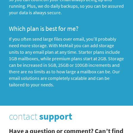
running. Plus, we do daily backups, so you can be assured
your data is always secure.
Which plan is best for me?
If you often send large files over email, you’ll probably
need more storage. With MeMail you can add storage
units to any email plan at any time. Starter plans include
1GB mailboxes, while premium plans start at 2GB. Storage
can be increased in 5GB, 25GB or 100GB increments and
there are no limits as to how large a mailbox can be. Our
email solutions are completely scalable and can be
tailored to your needs.
contact
support
Have a question or comment? Can’t find