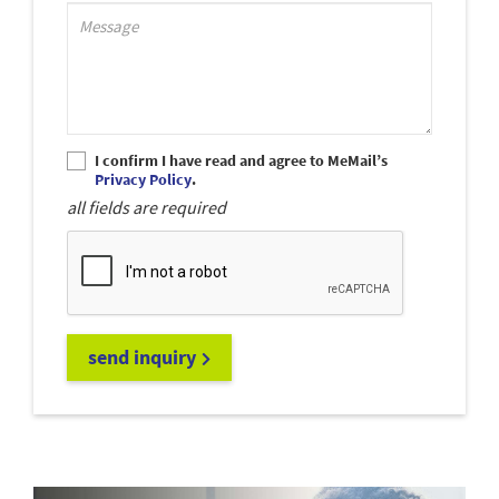
Support_MessagePlaceholder
I confirm I have read and agree to MeMail’s
Privacy Policy
.
all fields are required
send inquiry