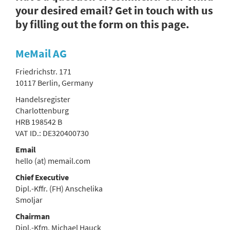
your desired email? Get in touch with us
by filling out the form on this page.
MeMail AG
Friedrichstr. 171
10117 Berlin, Germany
Handelsregister
Charlottenburg
HRB 198542 B
VAT ID.: DE320400730
Email
hello (at) memail.com
Chief Executive
Dipl.-Kffr. (FH) Anschelika
Smoljar
Chairman
Dipl.-Kfm. Michael Hauck