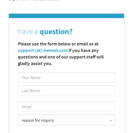
have a
question?
Please use the form below or email us at
support (at) memail.com
if you have any
questions and one of our support staff will
gladly assist you.
reason for inquiry