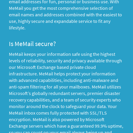
email addresses for fun, personal or business use. With
MeMail you get the most comprehensive selection of
email names and addresses combined with the easiest to
use, highly secure and expandable service to fit any
lifestyle.
Is MeMail secure?
MeMail keeps your information safe using the highest
levels of reliability, security and privacy available through
our Microsoft Exchange based private cloud
infrastructure. MeMail helps protect your information
with advanced capabilities, including anti-malware and
anti-spam filtering for all your mailboxes. MeMail utilizes
Microsoft’s globally redundant servers, premier disaster
recovery capabilities, and a team of security experts who
monitor around the clock to safeguard your data. Your
MeMail inbox comes fully protected with SSL/TLS
encryption. MeMail is also powered by Microsoft
Exchange servers which have a guaranteed 99.9% uptime,
so you can count on your email always being up and