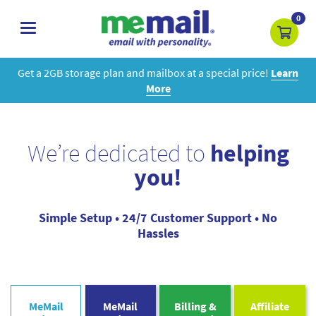
0
toggle
navigation
Get a 2GB storage plan and mailbox at a special price!
Learn
More
We’re dedicated to
helping
you!
Simple Setup • 24/7 Customer Support • No
Hassles
MeMail
MeMail
Billing &
Affiliate