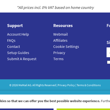
*All prices incl.
0
% VAT based on home country
Support
Resources
F
Account Help
Webmail
FAQs
Affiliates
S
Contact
Cookie Settings
Setup Guides
Privacy
Submit A Request
Terms
©
2026
MeMail
AG. All Rights Reserved |
Privacy Policy
|
Terms & Conditions
kies so that we can offer you the best possible website experience.
Furthe