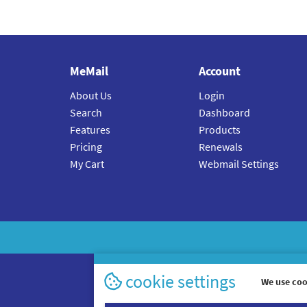
MeMail
Account
About Us
Login
Search
Dashboard
Features
Products
Pricing
Renewals
My Cart
Webmail Settings
cookie settings
We use coo