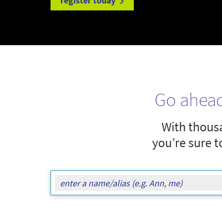
register today
Go ahea
With thousa
you’re sure t