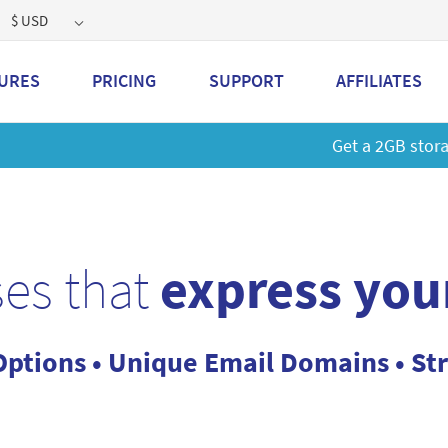
$ USD
URES
PRICING
SUPPORT
AFFILIATES
 a 2GB storage plan and mailbox at a special price!
Learn M
es that
express you
Options • Unique Email Domains • St