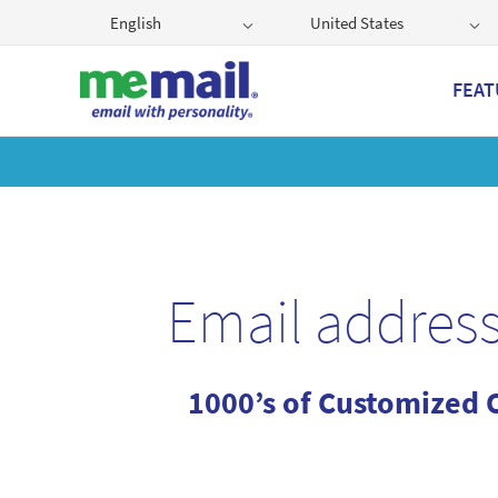
English
United States
FEAT
Get
Email address
1000’s of Customized 