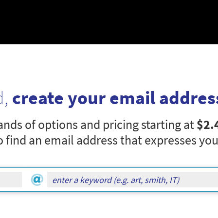
d,
create your email addres
nds of options and pricing starting at
$2.
o find an email address that expresses you