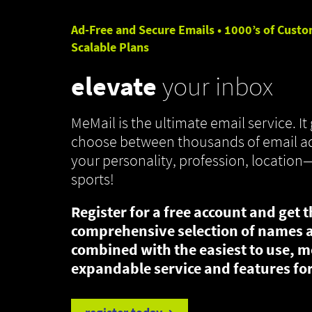
Ad-Free and Secure Emails • 1000’s of Custo
Scalable Plans
elevate
your inbox
MeMail is the ultimate email service. It 
choose between thousands of email ad
your personality, profession, location
sports!
Register for a free account and get 
comprehensive selection of names 
combined with the easiest to use, m
expandable service and features for