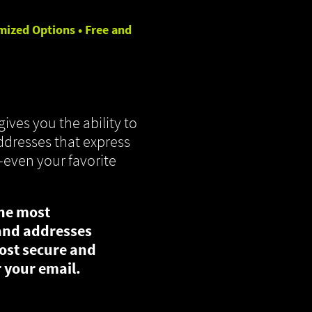
mized Options • Free and
gives you the ability to
dresses that express
—even your favorite
the most
and addresses
ost secure and
 your email.