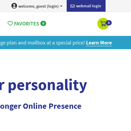
webmail login
welcome, guest (login)
FAVORITES
0
0
ore
r personality
ronger Online Presence