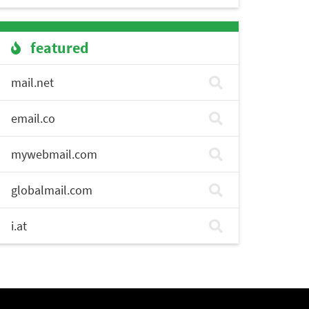
featured
mail.net
email.co
mywebmail.com
globalmail.com
i.at