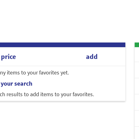
price
add
y items to your favorites yet.
 your search
ch results to add items to your favorites.