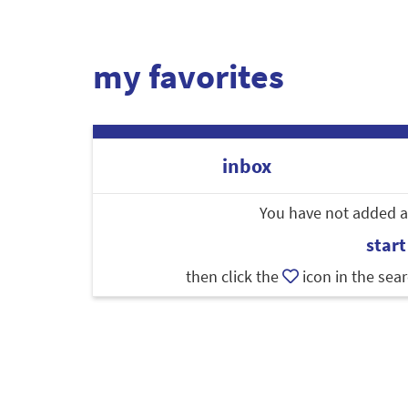
my favorites
inbox
You have not added an
start
then click the
icon in the sear