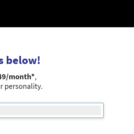
s below!
49
/month*
,
r personality.