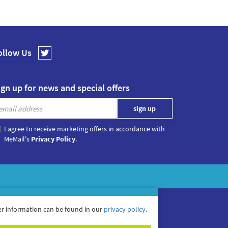
ollow Us
ign up for news and special offers
I agree to receive marketing offers in accordance with
MeMail's
Privacy Policy
.
r information can be found in our
privacy policy
.