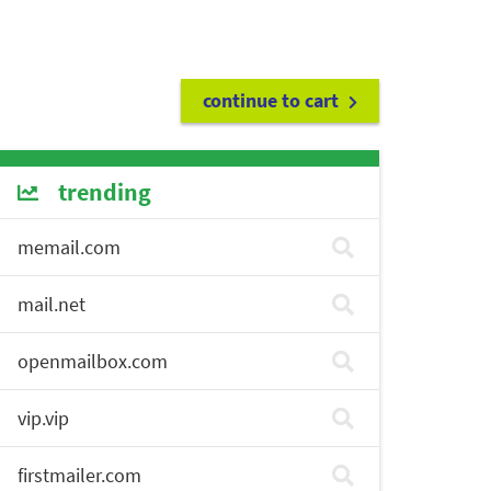
continue to cart
trending
memail.com
mail.net
openmailbox.com
vip.vip
firstmailer.com